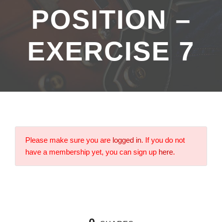
POSITION –
EXERCISE 7
Please make sure you are
logged in
. If you do not
have a membership yet, you can sign up
here
.