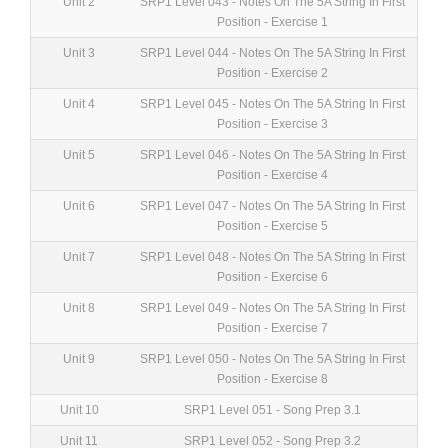
Unit 2
SRP1 Level 043 - Notes On The 5A String In First
Position - Exercise 1
Unit 3
SRP1 Level 044 - Notes On The 5A String In First
Position - Exercise 2
Unit 4
SRP1 Level 045 - Notes On The 5A String In First
Position - Exercise 3
Unit 5
SRP1 Level 046 - Notes On The 5A String In First
Position - Exercise 4
Unit 6
SRP1 Level 047 - Notes On The 5A String In First
Position - Exercise 5
Unit 7
SRP1 Level 048 - Notes On The 5A String In First
Position - Exercise 6
Unit 8
SRP1 Level 049 - Notes On The 5A String In First
Position - Exercise 7
Unit 9
SRP1 Level 050 - Notes On The 5A String In First
Position - Exercise 8
Unit 10
SRP1 Level 051 - Song Prep 3.1
Unit 11
SRP1 Level 052 - Song Prep 3.2