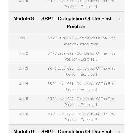
Unit 5
SRP1 Level 077 - Completion Of The First
Position - Exercise 4
Module 8
SRP1 - Completion Of The First
+
Position
Unit 1
SRP1 Level 078 - Completion Of The First
Position - Introduction
Unit 2
SRP1 Level 079 - Completion Of The First
Position - Exercise 1
Unit 3
SRP1 Level 080 - Completion Of The First
Position - Exercise 2
Unit 4
SRP1 Level 081 - Completion Of The First
Position - Exercise 3
Unit 5
SRP1 Level 082 - Completion Of The First
Position - Exercise 4
Unit 6
SRP1 Level 083 - Completion Of The First
Position - Exercise 5
Module 9
SRP1 - Completion Of The First
+