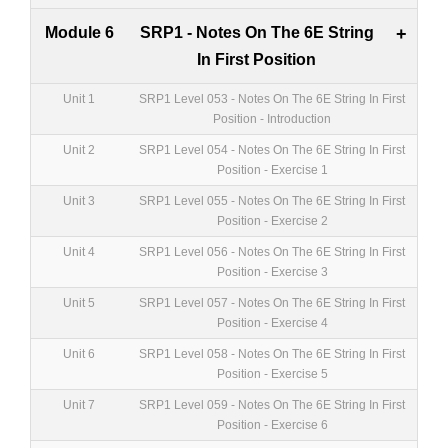
Module 6
SRP1 - Notes On The 6E String
+
In First Position
Unit 1
SRP1 Level 053 - Notes On The 6E String In First
Position - Introduction
Unit 2
SRP1 Level 054 - Notes On The 6E String In First
Position - Exercise 1
Unit 3
SRP1 Level 055 - Notes On The 6E String In First
Position - Exercise 2
Unit 4
SRP1 Level 056 - Notes On The 6E String In First
Position - Exercise 3
Unit 5
SRP1 Level 057 - Notes On The 6E String In First
Position - Exercise 4
Unit 6
SRP1 Level 058 - Notes On The 6E String In First
Position - Exercise 5
Unit 7
SRP1 Level 059 - Notes On The 6E String In First
Position - Exercise 6