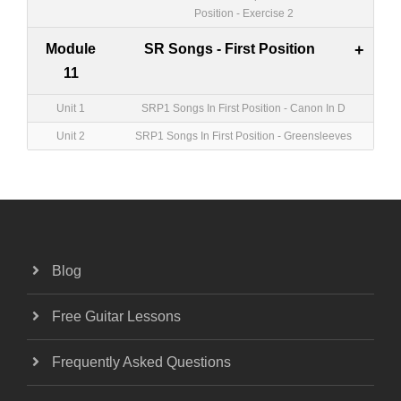
Position - Exercise 2
Module
SR Songs - First Position
+
11
Unit 1
SRP1 Songs In First Position - Canon In D
Unit 2
SRP1 Songs In First Position - Greensleeves
Blog
Free Guitar Lessons
Frequently Asked Questions