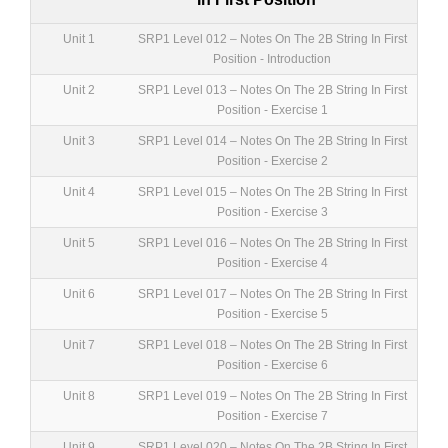
Unit 1
SRP1 Level 012 – Notes On The 2B String In First
Position - Introduction
Unit 2
SRP1 Level 013 – Notes On The 2B String In First
Position - Exercise 1
Unit 3
SRP1 Level 014 – Notes On The 2B String In First
Position - Exercise 2
Unit 4
SRP1 Level 015 – Notes On The 2B String In First
Position - Exercise 3
Unit 5
SRP1 Level 016 – Notes On The 2B String In First
Position - Exercise 4
Unit 6
SRP1 Level 017 – Notes On The 2B String In First
Position - Exercise 5
Unit 7
SRP1 Level 018 – Notes On The 2B String In First
Position - Exercise 6
Unit 8
SRP1 Level 019 – Notes On The 2B String In First
Position - Exercise 7
Unit 9
SRP1 Level 020 – Notes On The 2B String In First