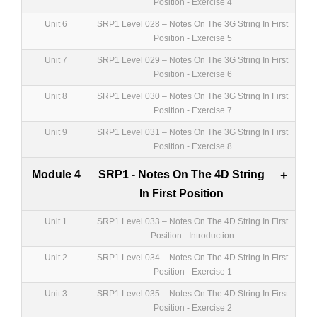
Position - Exercise 4
Unit 6
SRP1 Level 028 – Notes On The 3G String In First
Position - Exercise 5
Unit 7
SRP1 Level 029 – Notes On The 3G String In First
Position - Exercise 6
Unit 8
SRP1 Level 030 – Notes On The 3G String In First
Position - Exercise 7
Unit 9
SRP1 Level 031 – Notes On The 3G String In First
Position - Exercise 8
Module 4
SRP1 - Notes On The 4D String
+
In First Position
Unit 1
SRP1 Level 033 – Notes On The 4D String In First
Position - Introduction
Unit 2
SRP1 Level 034 – Notes On The 4D String In First
Position - Exercise 1
Unit 3
SRP1 Level 035 – Notes On The 4D String In First
Position - Exercise 2