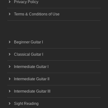
Privacy Policy
Terms & Conditions of Use
Beginner Guitar I
Classical Guitar I
Intermediate Guitar I
Intermediate Guitar II
Intermediate Guitar III
Sight Reading