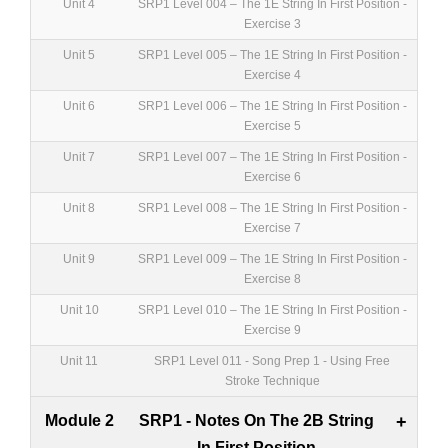
Unit 4
SRP1 Level 004 – The 1E String In First Position -
Exercise 3
Unit 5
SRP1 Level 005 – The 1E String In First Position -
Exercise 4
Unit 6
SRP1 Level 006 – The 1E String In First Position -
Exercise 5
Unit 7
SRP1 Level 007 – The 1E String In First Position -
Exercise 6
Unit 8
SRP1 Level 008 – The 1E String In First Position -
Exercise 7
Unit 9
SRP1 Level 009 – The 1E String In First Position -
Exercise 8
Unit 10
SRP1 Level 010 – The 1E String In First Position -
Exercise 9
Unit 11
SRP1 Level 011 - Song Prep 1 - Using Free
Stroke Technique
Module 2
SRP1 - Notes On The 2B String
+
In First Position