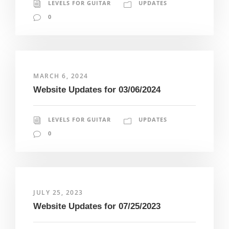
LEVELS FOR GUITAR
UPDATES
0
MARCH 6, 2024
Website Updates for 03/06/2024
LEVELS FOR GUITAR
UPDATES
0
JULY 25, 2023
Website Updates for 07/25/2023