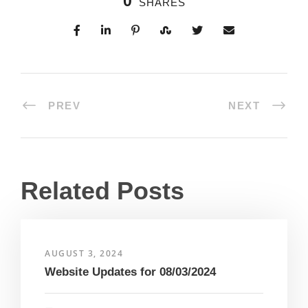
0
SHARES
PREV
NEXT
Related Posts
AUGUST 3, 2024
Website Updates for 08/03/2024