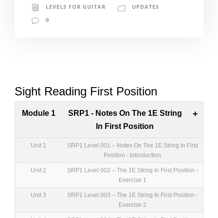
LEVELS FOR GUITAR
UPDATES
0
Sight Reading First Position
Module 1
SRP1 - Notes On The 1E String
+
In First Position
Unit 1
SRP1 Level 001 – Notes On The 1E String In First
Position - Introduction
Unit 2
SRP1 Level 002 – The 1E String In First Position -
Exercise 1
Unit 3
SRP1 Level 003 – The 1E String In First Position -
Exercise 2