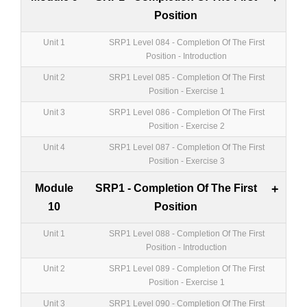
Position
Unit 1
SRP1 Level 084 - Completion Of The First
Position - Introduction
Unit 2
SRP1 Level 085 - Completion Of The First
Position - Exercise 1
Unit 3
SRP1 Level 086 - Completion Of The First
Position - Exercise 2
Unit 4
SRP1 Level 087 - Completion Of The First
Position - Exercise 3
Module
SRP1 - Completion Of The First
+
10
Position
Unit 1
SRP1 Level 088 - Completion Of The First
Position - Introduction
Unit 2
SRP1 Level 089 - Completion Of The First
Position - Exercise 1
Unit 3
SRP1 Level 090 - Completion Of The First