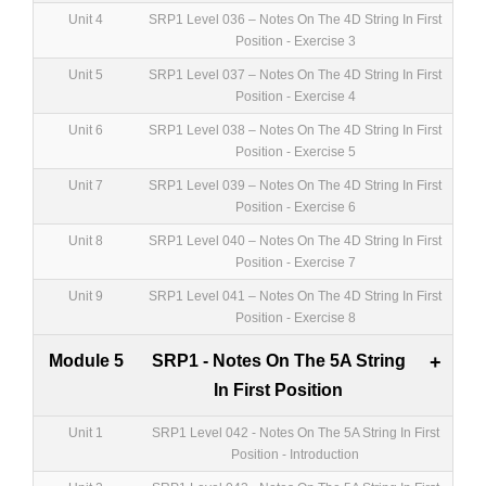
Unit 4
SRP1 Level 036 – Notes On The 4D String In First
Position - Exercise 3
Unit 5
SRP1 Level 037 – Notes On The 4D String In First
Position - Exercise 4
Unit 6
SRP1 Level 038 – Notes On The 4D String In First
Position - Exercise 5
Unit 7
SRP1 Level 039 – Notes On The 4D String In First
Position - Exercise 6
Unit 8
SRP1 Level 040 – Notes On The 4D String In First
Position - Exercise 7
Unit 9
SRP1 Level 041 – Notes On The 4D String In First
Position - Exercise 8
Module 5
SRP1 - Notes On The 5A String
+
In First Position
Unit 1
SRP1 Level 042 - Notes On The 5A String In First
Position - Introduction