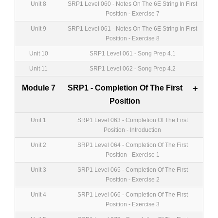
Unit 8
SRP1 Level 060 - Notes On The 6E String In First
Position - Exercise 7
Unit 9
SRP1 Level 061 - Notes On The 6E String In First
Position - Exercise 8
Unit 10
SRP1 Level 061 - Song Prep 4.1
Unit 11
SRP1 Level 062 - Song Prep 4.2
Module 7
SRP1 - Completion Of The First
+
Position
Unit 1
SRP1 Level 063 - Completion Of The First
Position - Introduction
Unit 2
SRP1 Level 064 - Completion Of The First
Position - Exercise 1
Unit 3
SRP1 Level 065 - Completion Of The First
Position - Exercise 2
Unit 4
SRP1 Level 066 - Completion Of The First
Position - Exercise 3