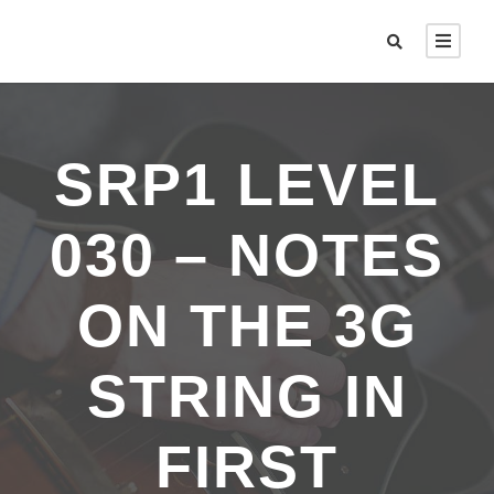
SRP1 LEVEL
030 – NOTES
ON THE 3G
STRING IN
FIRST