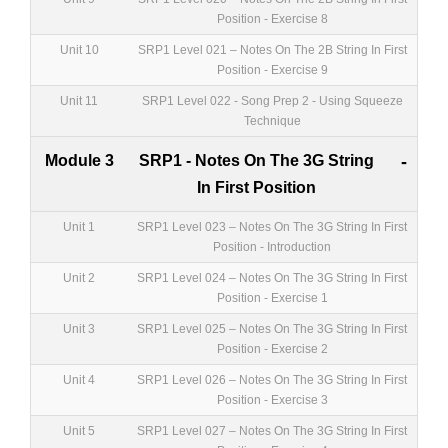
Position - Exercise 8
Unit 10
SRP1 Level 021 – Notes On The 2B String In First
Position - Exercise 9
Unit 11
SRP1 Level 022 - Song Prep 2 - Using Squeeze
Technique
Module 3
SRP1 - Notes On The 3G String
-
In First Position
Unit 1
SRP1 Level 023 – Notes On The 3G String In First
Position - Introduction
Unit 2
SRP1 Level 024 – Notes On The 3G String In First
Position - Exercise 1
Unit 3
SRP1 Level 025 – Notes On The 3G String In First
Position - Exercise 2
Unit 4
SRP1 Level 026 – Notes On The 3G String In First
Position - Exercise 3
Unit 5
SRP1 Level 027 – Notes On The 3G String In First