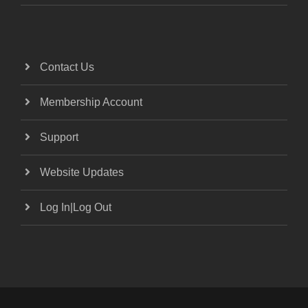
Contact Us
Membership Account
Support
Website Updates
Log In|Log Out