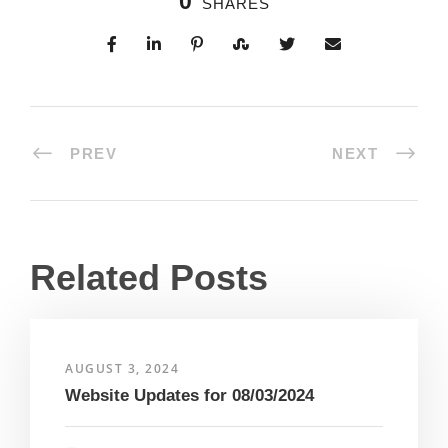
0
SHARES
PREV
NEXT
Related Posts
AUGUST 3, 2024
Website Updates for 08/03/2024