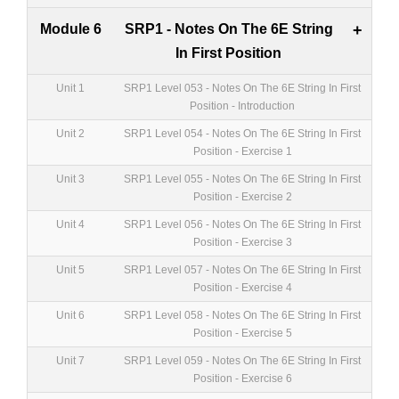
Module 6
SRP1 - Notes On The 6E String
+
In First Position
Unit 1
SRP1 Level 053 - Notes On The 6E String In First
Position - Introduction
Unit 2
SRP1 Level 054 - Notes On The 6E String In First
Position - Exercise 1
Unit 3
SRP1 Level 055 - Notes On The 6E String In First
Position - Exercise 2
Unit 4
SRP1 Level 056 - Notes On The 6E String In First
Position - Exercise 3
Unit 5
SRP1 Level 057 - Notes On The 6E String In First
Position - Exercise 4
Unit 6
SRP1 Level 058 - Notes On The 6E String In First
Position - Exercise 5
Unit 7
SRP1 Level 059 - Notes On The 6E String In First
Position - Exercise 6