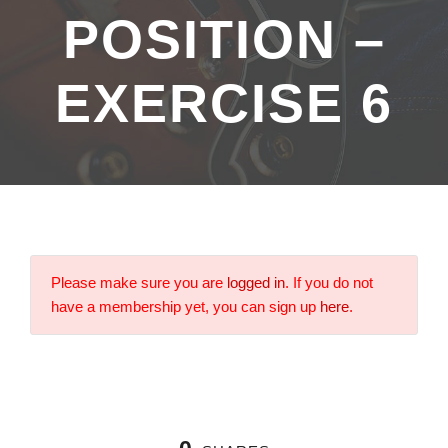
POSITION –
EXERCISE 6
Please make sure you are
logged in
. If you do not
have a membership yet, you can sign up
here
.