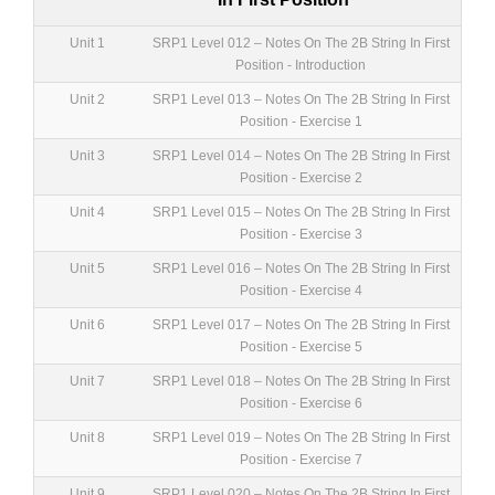
Unit 1
SRP1 Level 012 – Notes On The 2B String In First
Position - Introduction
Unit 2
SRP1 Level 013 – Notes On The 2B String In First
Position - Exercise 1
Unit 3
SRP1 Level 014 – Notes On The 2B String In First
Position - Exercise 2
Unit 4
SRP1 Level 015 – Notes On The 2B String In First
Position - Exercise 3
Unit 5
SRP1 Level 016 – Notes On The 2B String In First
Position - Exercise 4
Unit 6
SRP1 Level 017 – Notes On The 2B String In First
Position - Exercise 5
Unit 7
SRP1 Level 018 – Notes On The 2B String In First
Position - Exercise 6
Unit 8
SRP1 Level 019 – Notes On The 2B String In First
Position - Exercise 7
Unit 9
SRP1 Level 020 – Notes On The 2B String In First