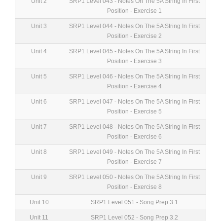
Unit 2
SRP1 Level 043 - Notes On The 5A String In First
Position - Exercise 1
Unit 3
SRP1 Level 044 - Notes On The 5A String In First
Position - Exercise 2
Unit 4
SRP1 Level 045 - Notes On The 5A String In First
Position - Exercise 3
Unit 5
SRP1 Level 046 - Notes On The 5A String In First
Position - Exercise 4
Unit 6
SRP1 Level 047 - Notes On The 5A String In First
Position - Exercise 5
Unit 7
SRP1 Level 048 - Notes On The 5A String In First
Position - Exercise 6
Unit 8
SRP1 Level 049 - Notes On The 5A String In First
Position - Exercise 7
Unit 9
SRP1 Level 050 - Notes On The 5A String In First
Position - Exercise 8
Unit 10
SRP1 Level 051 - Song Prep 3.1
Unit 11
SRP1 Level 052 - Song Prep 3.2