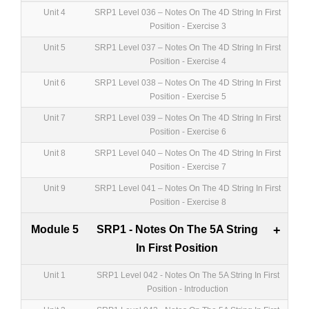
Unit 4
SRP1 Level 036 – Notes On The 4D String In First
Position - Exercise 3
Unit 5
SRP1 Level 037 – Notes On The 4D String In First
Position - Exercise 4
Unit 6
SRP1 Level 038 – Notes On The 4D String In First
Position - Exercise 5
Unit 7
SRP1 Level 039 – Notes On The 4D String In First
Position - Exercise 6
Unit 8
SRP1 Level 040 – Notes On The 4D String In First
Position - Exercise 7
Unit 9
SRP1 Level 041 – Notes On The 4D String In First
Position - Exercise 8
Module 5
SRP1 - Notes On The 5A String
+
In First Position
Unit 1
SRP1 Level 042 - Notes On The 5A String In First
Position - Introduction