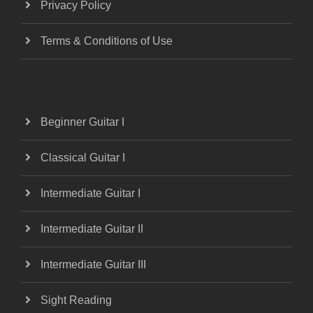
Privacy Policy
Terms & Conditions of Use
Beginner Guitar I
Classical Guitar I
Intermediate Guitar I
Intermediate Guitar II
Intermediate Guitar III
Sight Reading