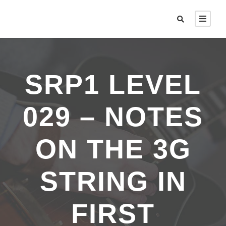
SRP1 LEVEL
029 – NOTES
ON THE 3G
STRING IN
FIRST