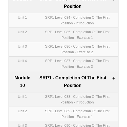
Position
Unit 1
SRP1 Level 084 - Completion Of The First
Position - Introduction
Unit 2
SRP1 Level 085 - Completion Of The First
Position - Exercise 1
Unit 3
SRP1 Level 086 - Completion Of The First
Position - Exercise 2
Unit 4
SRP1 Level 087 - Completion Of The First
Position - Exercise 3
Module
SRP1 - Completion Of The First
+
10
Position
Unit 1
SRP1 Level 088 - Completion Of The First
Position - Introduction
Unit 2
SRP1 Level 089 - Completion Of The First
Position - Exercise 1
Unit 3
SRP1 Level 090 - Completion Of The First