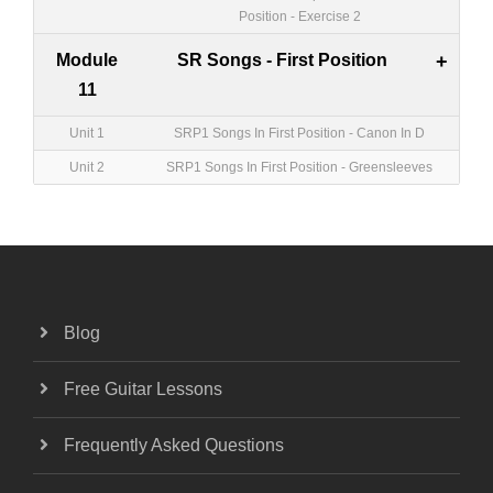
Position - Exercise 2
Module
SR Songs - First Position
+
11
Unit 1
SRP1 Songs In First Position - Canon In D
Unit 2
SRP1 Songs In First Position - Greensleeves
Blog
Free Guitar Lessons
Frequently Asked Questions