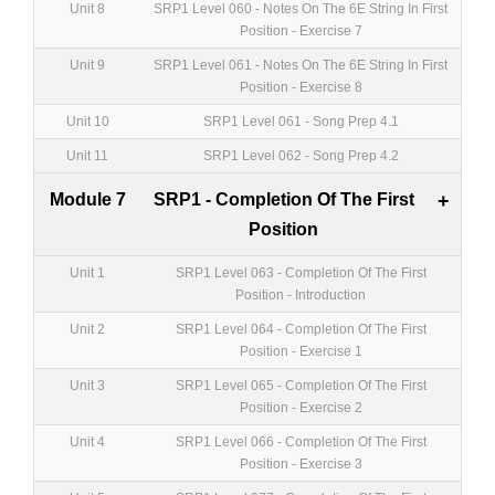
Unit 8
SRP1 Level 060 - Notes On The 6E String In First
Position - Exercise 7
Unit 9
SRP1 Level 061 - Notes On The 6E String In First
Position - Exercise 8
Unit 10
SRP1 Level 061 - Song Prep 4.1
Unit 11
SRP1 Level 062 - Song Prep 4.2
Module 7
SRP1 - Completion Of The First
+
Position
Unit 1
SRP1 Level 063 - Completion Of The First
Position - Introduction
Unit 2
SRP1 Level 064 - Completion Of The First
Position - Exercise 1
Unit 3
SRP1 Level 065 - Completion Of The First
Position - Exercise 2
Unit 4
SRP1 Level 066 - Completion Of The First
Position - Exercise 3