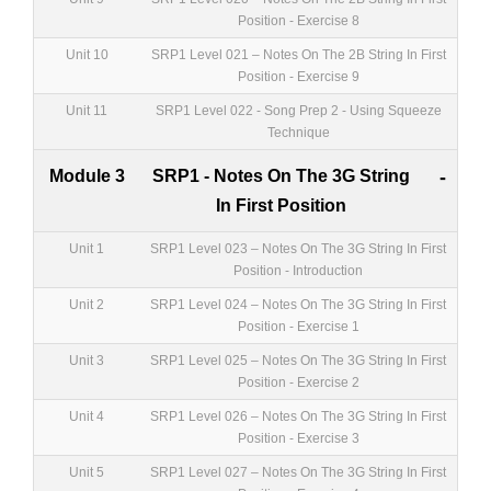
Position - Exercise 8
Unit 10
SRP1 Level 021 – Notes On The 2B String In First
Position - Exercise 9
Unit 11
SRP1 Level 022 - Song Prep 2 - Using Squeeze
Technique
Module 3
SRP1 - Notes On The 3G String
-
In First Position
Unit 1
SRP1 Level 023 – Notes On The 3G String In First
Position - Introduction
Unit 2
SRP1 Level 024 – Notes On The 3G String In First
Position - Exercise 1
Unit 3
SRP1 Level 025 – Notes On The 3G String In First
Position - Exercise 2
Unit 4
SRP1 Level 026 – Notes On The 3G String In First
Position - Exercise 3
Unit 5
SRP1 Level 027 – Notes On The 3G String In First