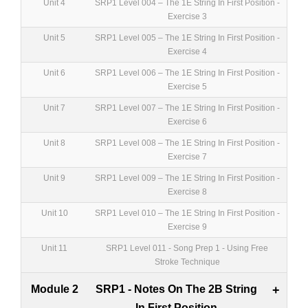
Unit 4
SRP1 Level 004 – The 1E String In First Position -
Exercise 3
Unit 5
SRP1 Level 005 – The 1E String In First Position -
Exercise 4
Unit 6
SRP1 Level 006 – The 1E String In First Position -
Exercise 5
Unit 7
SRP1 Level 007 – The 1E String In First Position -
Exercise 6
Unit 8
SRP1 Level 008 – The 1E String In First Position -
Exercise 7
Unit 9
SRP1 Level 009 – The 1E String In First Position -
Exercise 8
Unit 10
SRP1 Level 010 – The 1E String In First Position -
Exercise 9
Unit 11
SRP1 Level 011 - Song Prep 1 - Using Free
Stroke Technique
Module 2
SRP1 - Notes On The 2B String
+
In First Position