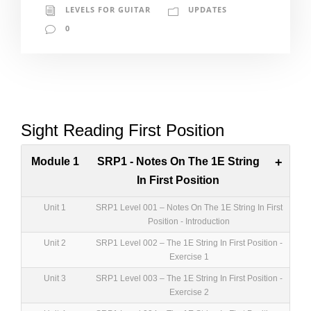
LEVELS FOR GUITAR
UPDATES
0
Sight Reading First Position
Module 1
SRP1 - Notes On The 1E String
+
In First Position
Unit 1
SRP1 Level 001 – Notes On The 1E String In First
Position - Introduction
Unit 2
SRP1 Level 002 – The 1E String In First Position -
Exercise 1
Unit 3
SRP1 Level 003 – The 1E String In First Position -
Exercise 2