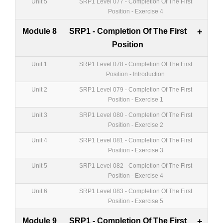
Unit 5
SRP1 Level 077 - Completion Of The First
Position - Exercise 4
Module 8
SRP1 - Completion Of The First
+
Position
Unit 1
SRP1 Level 078 - Completion Of The First
Position - Introduction
Unit 2
SRP1 Level 079 - Completion Of The First
Position - Exercise 1
Unit 3
SRP1 Level 080 - Completion Of The First
Position - Exercise 2
Unit 4
SRP1 Level 081 - Completion Of The First
Position - Exercise 3
Unit 5
SRP1 Level 082 - Completion Of The First
Position - Exercise 4
Unit 6
SRP1 Level 083 - Completion Of The First
Position - Exercise 5
Module 9
SRP1 - Completion Of The First
+