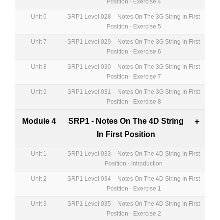
Position - Exercise 4
Unit 6
SRP1 Level 028 – Notes On The 3G String In First
Position - Exercise 5
Unit 7
SRP1 Level 029 – Notes On The 3G String In First
Position - Exercise 6
Unit 8
SRP1 Level 030 – Notes On The 3G String In First
Position - Exercise 7
Unit 9
SRP1 Level 031 – Notes On The 3G String In First
Position - Exercise 8
Module 4
SRP1 - Notes On The 4D String
+
In First Position
Unit 1
SRP1 Level 033 – Notes On The 4D String In First
Position - Introduction
Unit 2
SRP1 Level 034 – Notes On The 4D String In First
Position - Exercise 1
Unit 3
SRP1 Level 035 – Notes On The 4D String In First
Position - Exercise 2