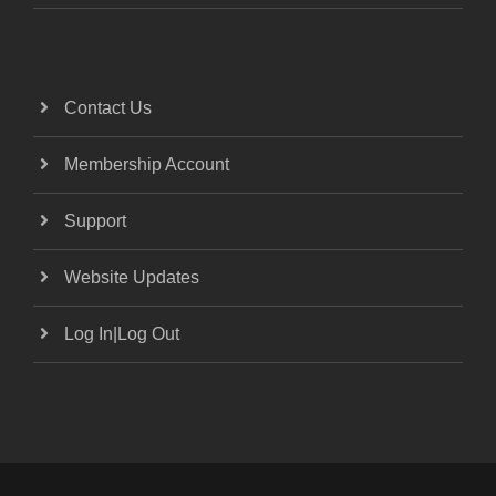
Contact Us
Membership Account
Support
Website Updates
Log In|Log Out