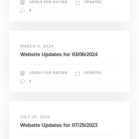
LEVELS FOR GUITAR
UPDATES
0
MARCH 6, 2024
Website Updates for 03/06/2024
LEVELS FOR GUITAR
UPDATES
0
JULY 25, 2023
Website Updates for 07/25/2023