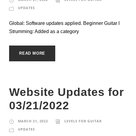
UPDATES
Global: Software updates applied. Beginner Guitar I
Strumming: Added as a category
READ MORE
Website Updates for
03/21/2022
MARCH 21, 2022
LEVELS FOR GUITAR
UPDATES