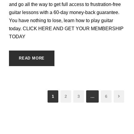
and go all the way to get full access to frustration-free
guitar lessons with a 60-day money-back guarantee.
You have nothing to lose, learn how to play guitar
today. CLICK HERE AND GET YOUR MEMBERSHIP
TODAY
READ MORE
1
2
3
…
6