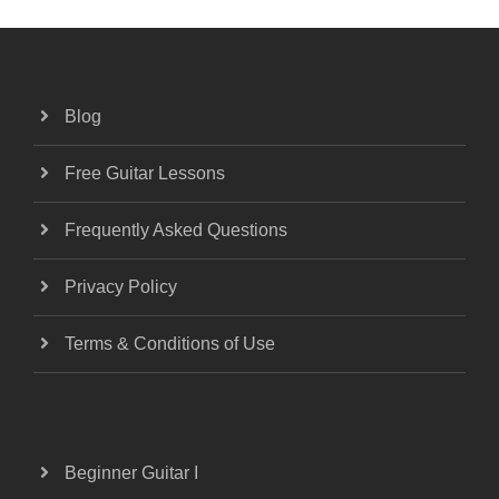
Blog
Free Guitar Lessons
Frequently Asked Questions
Privacy Policy
Terms & Conditions of Use
Beginner Guitar I