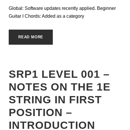
Global: Software updates recently applied. Beginner
Guitar I Chords: Added as a category
READ MORE
SRP1 LEVEL 001 –
NOTES ON THE 1E
STRING IN FIRST
POSITION –
INTRODUCTION