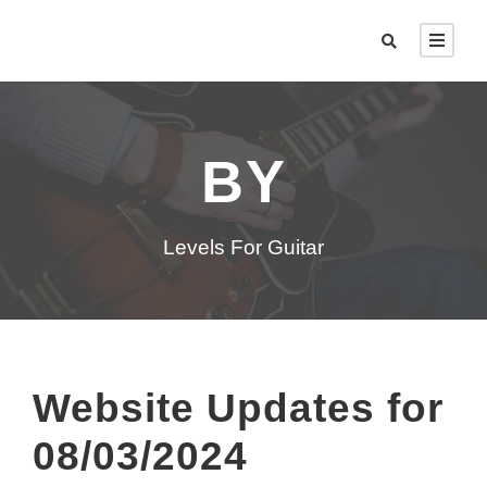
BY
Levels For Guitar
Website Updates for
08/03/2024