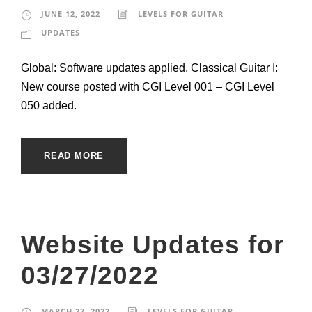
JUNE 12, 2022
LEVELS FOR GUITAR
UPDATES
Global: Software updates applied. Classical Guitar I:
New course posted with CGI Level 001 – CGI Level
050 added.
READ MORE
Website Updates for
03/27/2022
MARCH 27, 2022
LEVELS FOR GUITAR