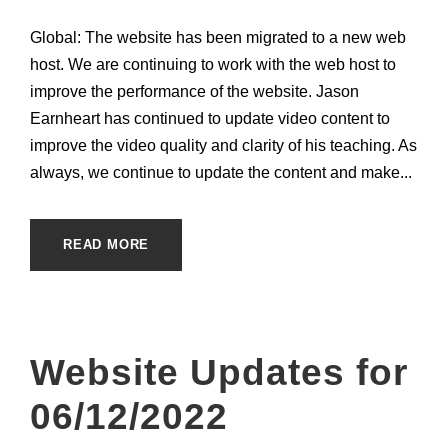
Global: The website has been migrated to a new web
host. We are continuing to work with the web host to
improve the performance of the website. Jason
Earnheart has continued to update video content to
improve the video quality and clarity of his teaching. As
always, we continue to update the content and make...
READ MORE
Website Updates for
06/12/2022