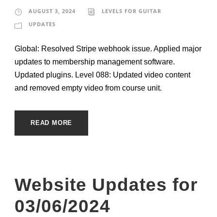
AUGUST 3, 2024
LEVELS FOR GUITAR
UPDATES
Global: Resolved Stripe webhook issue. Applied major
updates to membership management software.
Updated plugins. Level 088: Updated video content
and removed empty video from course unit.
READ MORE
Website Updates for
03/06/2024