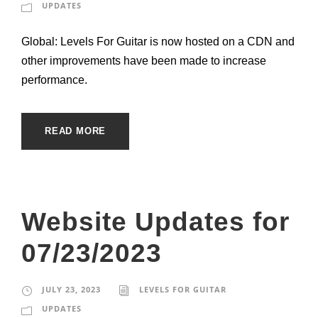
UPDATES
Global: Levels For Guitar is now hosted on a CDN and
other improvements have been made to increase
performance.
READ MORE
Website Updates for
07/23/2023
JULY 23, 2023
LEVELS FOR GUITAR
UPDATES