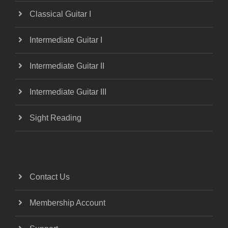
Classical Guitar I
Intermediate Guitar I
Intermediate Guitar II
Intermediate Guitar III
Sight Reading
Contact Us
Membership Account