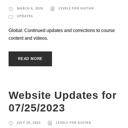
MARCH 6, 2024
LEVELS FOR GUITAR
UPDATES
Global: Continued updates and corrections to course
content and videos.
READ MORE
Website Updates for
07/25/2023
JULY 25, 2023
LEVELS FOR GUITAR