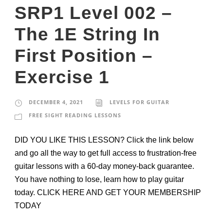
SRP1 Level 002 –
The 1E String In
First Position –
Exercise 1
DECEMBER 4, 2021
LEVELS FOR GUITAR
FREE SIGHT READING LESSONS
DID YOU LIKE THIS LESSON? Click the link below
and go all the way to get full access to frustration-free
guitar lessons with a 60-day money-back guarantee.
You have nothing to lose, learn how to play guitar
today. CLICK HERE AND GET YOUR MEMBERSHIP
TODAY