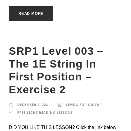
READ MORE
SRP1 Level 003 –
The 1E String In
First Position –
Exercise 2
DECEMBER 2, 2021
LEVELS FOR GUITAR
FREE SIGHT READING LESSONS
DID YOU LIKE THIS LESSON? Click the link below