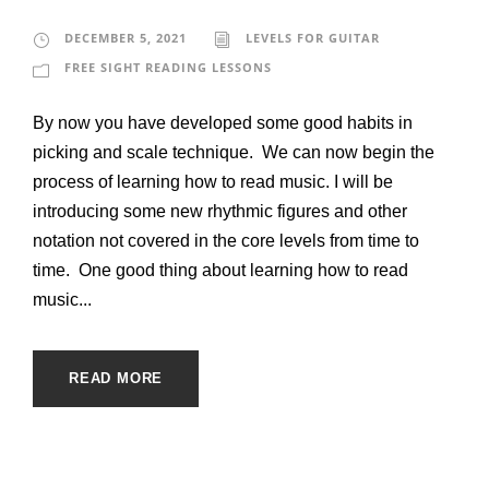
DECEMBER 5, 2021
LEVELS FOR GUITAR
FREE SIGHT READING LESSONS
By now you have developed some good habits in
picking and scale technique. We can now begin the
process of learning how to read music. I will be
introducing some new rhythmic figures and other
notation not covered in the core levels from time to
time. One good thing about learning how to read
music...
READ MORE