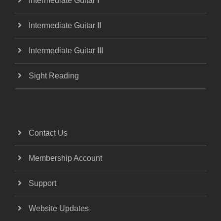
Intermediate Guitar I
Intermediate Guitar II
Intermediate Guitar III
Sight Reading
Contact Us
Membership Account
Support
Website Updates