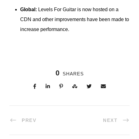
Global:
Levels For Guitar is now hosted on a
CDN and other improvements have been made to
increase performance.
0
SHARES
PREV
NEXT