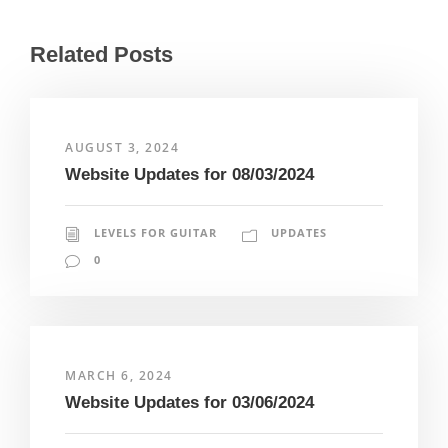
Related Posts
AUGUST 3, 2024
Website Updates for 08/03/2024
LEVELS FOR GUITAR
UPDATES
0
MARCH 6, 2024
Website Updates for 03/06/2024