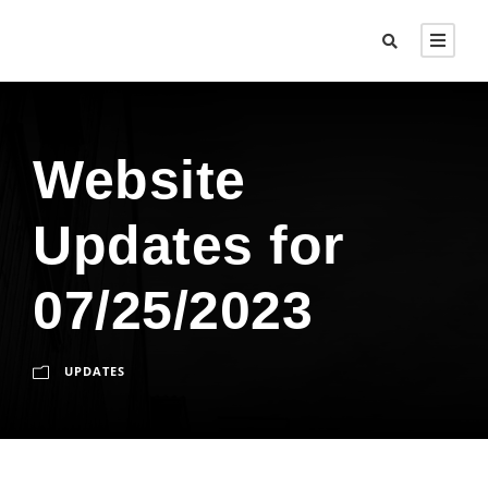
Website
Updates for
07/25/2023
UPDATES