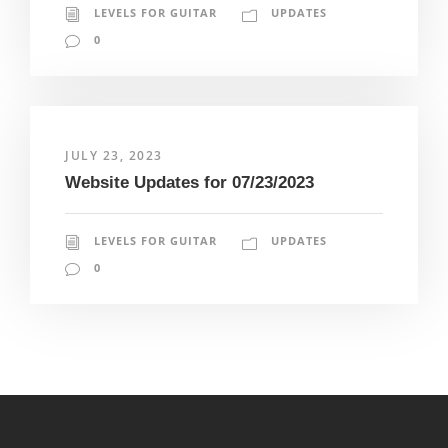
LEVELS FOR GUITAR
UPDATES
0
JULY 23, 2023
Website Updates for 07/23/2023
LEVELS FOR GUITAR
UPDATES
0