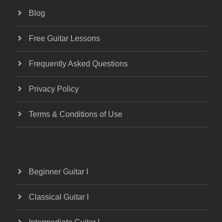
Blog
Free Guitar Lessons
Frequently Asked Questions
Privacy Policy
Terms & Conditions of Use
Beginner Guitar I
Classical Guitar I