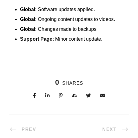
Global:
Software updates applied.
Global:
Ongoing content updates to videos.
Global:
Changes made to backups.
Support Page:
Minor content update.
0
SHARES
PREV
NEXT