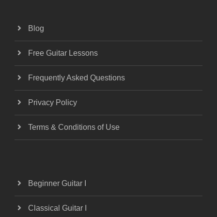
Blog
Free Guitar Lessons
Frequently Asked Questions
Privacy Policy
Terms & Conditions of Use
Beginner Guitar I
Classical Guitar I