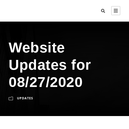
Website
Updates for
08/27/2020
UPDATES