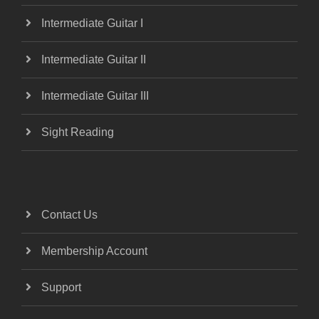
Intermediate Guitar I
Intermediate Guitar II
Intermediate Guitar III
Sight Reading
Contact Us
Membership Account
Support