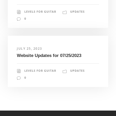
LEVELS FOR GUITAR
UPDATES
0
JULY 25, 2023
Website Updates for 07/25/2023
LEVELS FOR GUITAR
UPDATES
0