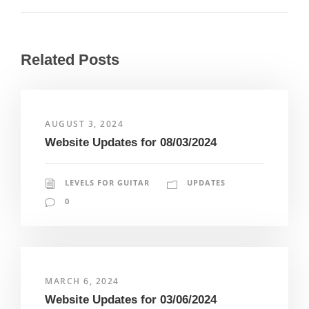
Related Posts
AUGUST 3, 2024
Website Updates for 08/03/2024
LEVELS FOR GUITAR
UPDATES
0
MARCH 6, 2024
Website Updates for 03/06/2024