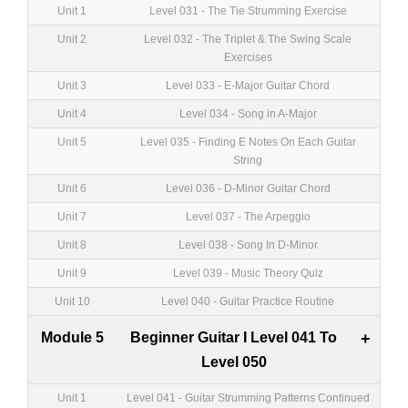
Unit 1
Level 031 - The Tie Strumming Exercise
Unit 2
Level 032 - The Triplet & The Swing Scale
Exercises
Unit 3
Level 033 - E-Major Guitar Chord
Unit 4
Level 034 - Song in A-Major
Unit 5
Level 035 - Finding E Notes On Each Guitar
String
Unit 6
Level 036 - D-Minor Guitar Chord
Unit 7
Level 037 - The Arpeggio
Unit 8
Level 038 - Song In D-Minor
Unit 9
Level 039 - Music Theory Quiz
Unit 10
Level 040 - Guitar Practice Routine
Module 5
Beginner Guitar I Level 041 To
+
Level 050
Unit 1
Level 041 - Guitar Strumming Patterns Continued