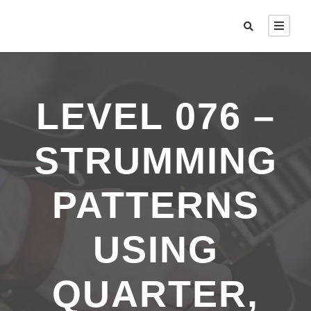
LEVEL 076 –
STRUMMING
PATTERNS
USING
QUARTER,