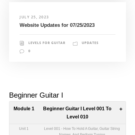
JULY 25, 2023
Website Updates for 07/25/2023
LEVELS FOR GUITAR
UPDATES
0
Beginner Guitar I
Module 1
Beginner Guitar I Level 001 To
+
Level 010
Unit 1
Level 001 - How To Hold A Guitar, Guitar String
Names, And Perform Tuning