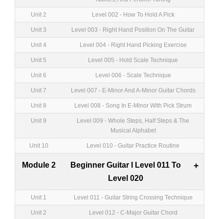
Unit 2
Level 002 - How To Hold A Pick
Unit 3
Level 003 - Right Hand Position On The Guitar
Unit 4
Level 004 - Right Hand Picking Exercise
Unit 5
Level 005 - Hold Scale Technique
Unit 6
Level 006 - Scale Technique
Unit 7
Level 007 - E-Minor And A-Minor Guitar Chords
Unit 8
Level 008 - Song In E-Minor With Pick Strum
Unit 9
Level 009 - Whole Steps, Half Steps & The
Musical Alphabet
Unit 10
Level 010 - Guitar Practice Routine
Module 2
Beginner Guitar I Level 011 To
+
Level 020
Unit 1
Level 011 - Guitar String Crossing Technique
Unit 2
Level 012 - C-Major Guitar Chord