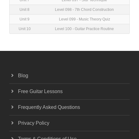
Unit 7
Level 097 - Slur Technique
Unit 8
Level 098 - 7th Chord Construction
Unit 9
Level 099 - Music Theory Quiz
Unit 10
Level 100 - Guitar Practice Routine
Blog
Free Guitar Lessons
Frequently Asked Questions
Privacy Policy
Terms & Conditions of Use