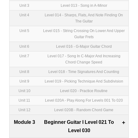
Unit 3
Level 013 - Song in A-Minor
Unit 4
Level 014 - Sharps, Flats, And Note Finding On
The Guitar
Unit 5
Level 015 - String Crossing On Lower And Upper
Guitar Frets
Unit 6
Level 016 - G-Major Guitar Chord
Unit 7
Level 017 - Song In C-Major And Increasing
Chord Change Speed
Unit 8
Level 018 - Time Signatures And Counting
Unit 9
Level 019 - Picking Technique And Subdivision
Unit 10
Level 020 - Practice Routine
Unit 11
Level 020A - Play Along For Levels 001 To 020
Unit 12
Level 020B - Random Chord Game
Module 3
Beginner Guitar I Level 021 To
+
Level 030