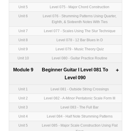
Unit 5
Level 075 - Major Chord Construction
Unit 6
Level 076 - Strumming Patterns Using Quarter,
Eighth, & Sixteenth Notes With Ties
Unit 7
Level 077 - Scales Using The Slur Technique
Unit 8
Level 078 - 12 Bar Blues In D
Unit 9
Level 079 - Music Theory Quiz
Unit 10
Level 080 - Guitar Practice Routine
Module 9
Beginner Guitar I Level 081 To
+
Level 090
Unit 1
Level 081 - Outside String Crossings
Unit 2
Level 082 - A-Minor Pentatonic Scale Form III
Unit 3
Level 083 - The Full Bar
Unit 4
Level 084 - Half Note Strumming Patterns
Unit 5
Level 085 - Major Scale Construction Using Flat