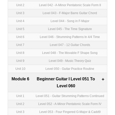
Unit 2
Level 042 - A-Minor Pentatonic Scale Form II
Unit 3
Level 043 - F-Major Barre Guitar Chord
Unit 4
Level 044 - Song in F-Major
Unit 5
Level 045 - The Time Signature
Unit 6
Level 046 - Strumming Patterns In 4/4 Time
Unit 7
Level 047 - 12 Guitar Chords
Unit 8
Level 048 - The Movable F Shape Song
Unit 9
Level 049 - Music Theory Quiz
Unit 10
Level 050 - Guitar Practice Routine
Module 6
Beginner Guitar I Level 051 To
+
Level 060
Unit 1
Level 051 - Guitar Strumming Patterns Continued
Unit 2
Level 052 - A-Minor Pentatonic Scale Form IV
Unit 3
Level 053 - Four Fingered G-Major & Cadd9