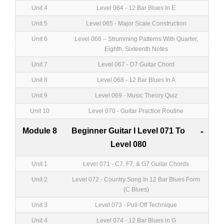
Unit 4
Level 064 - 12 Bar Blues In E
Unit 5
Level 065 - Major Scale Construction
Unit 6
Level 066 – Strumming Patterns With Quarter,
Eighth, Sixteenth Notes
Unit 7
Level 067 - D7 Guitar Chord
Unit 8
Level 068 - 12 Bar Blues In A
Unit 9
Level 069 - Music Theory Quiz
Unit 10
Level 070 - Guitar Practice Routine
Module 8
Beginner Guitar I Level 071 To
-
Level 080
Unit 1
Level 071 - C7, F7, & G7 Guitar Chords
Unit 2
Level 072 - Country Song In 12 Bar Blues Form
(C Blues)
Unit 3
Level 073 - Pull-Off Technique
Unit 4
Level 074 - 12 Bar Blues in G