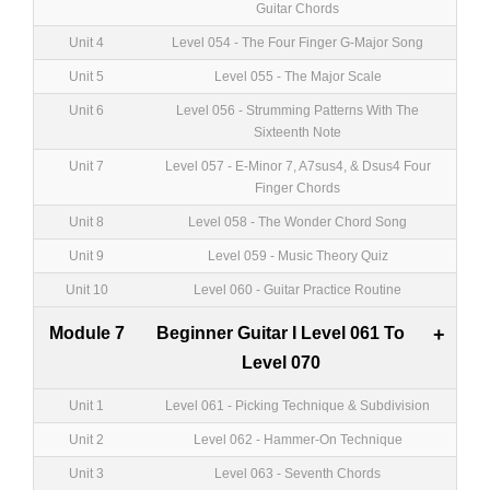
Guitar Chords
Unit 4
Level 054 - The Four Finger G-Major Song
Unit 5
Level 055 - The Major Scale
Unit 6
Level 056 - Strumming Patterns With The
Sixteenth Note
Unit 7
Level 057 - E-Minor 7, A7sus4, & Dsus4 Four
Finger Chords
Unit 8
Level 058 - The Wonder Chord Song
Unit 9
Level 059 - Music Theory Quiz
Unit 10
Level 060 - Guitar Practice Routine
Module 7
Beginner Guitar I Level 061 To
+
Level 070
Unit 1
Level 061 - Picking Technique & Subdivision
Unit 2
Level 062 - Hammer-On Technique
Unit 3
Level 063 - Seventh Chords