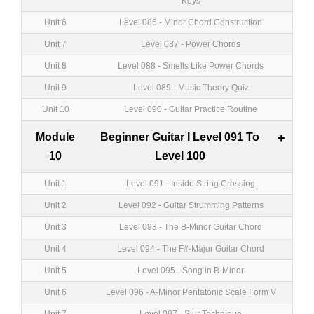
Keys
Unit 6
Level 086 - Minor Chord Construction
Unit 7
Level 087 - Power Chords
Unit 8
Level 088 - Smells Like Power Chords
Unit 9
Level 089 - Music Theory Quiz
Unit 10
Level 090 - Guitar Practice Routine
Module
Beginner Guitar I Level 091 To
+
10
Level 100
Unit 1
Level 091 - Inside String Crossing
Unit 2
Level 092 - Guitar Strumming Patterns
Unit 3
Level 093 - The B-Minor Guitar Chord
Unit 4
Level 094 - The F#-Major Guitar Chord
Unit 5
Level 095 - Song in B-Minor
Unit 6
Level 096 - A-Minor Pentatonic Scale Form V