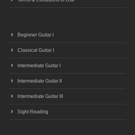
Beginner Guitar I
Classical Guitar I
Intermediate Guitar I
Intermediate Guitar II
Intermediate Guitar III
Sight Reading