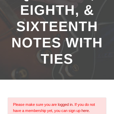
EIGHTH, &
SIXTEENTH
NOTES WITH
TIES
Please make sure you are
logged in
. If you do not
have a membership yet, you can sign up
here
.