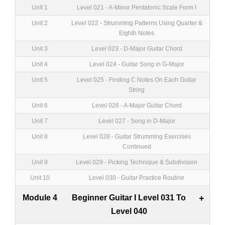
Unit 1
Level 021 - A-Minor Pentatonic Scale Form I
Unit 2
Level 022 - Strumming Patterns Using Quarter &
Eighth Notes
Unit 3
Level 023 - D-Major Guitar Chord
Unit 4
Level 024 - Guitar Song in G-Major
Unit 5
Level 025 - Finding C Notes On Each Guitar
String
Unit 6
Level 026 - A-Major Guitar Chord
Unit 7
Level 027 - Song in D-Major
Unit 8
Level 028 - Guitar Strumming Exercises
Continued
Unit 9
Level 029 - Picking Technique & Subdivision
Unit 10
Level 030 - Guitar Practice Routine
Module 4
Beginner Guitar I Level 031 To
+
Level 040