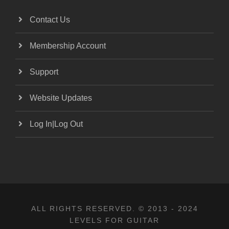
Contact Us
Membership Account
Support
Website Updates
Log In|Log Out
ALL RIGHTS RESERVED. © 2013 - 2024
LEVELS FOR GUITAR