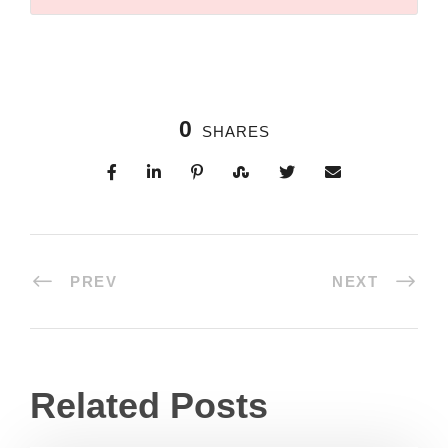
0
SHARES
PREV
NEXT
Related Posts