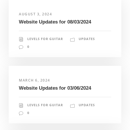
AUGUST 3, 2024
Website Updates for 08/03/2024
LEVELS FOR GUITAR
UPDATES
0
MARCH 6, 2024
Website Updates for 03/06/2024
LEVELS FOR GUITAR
UPDATES
0