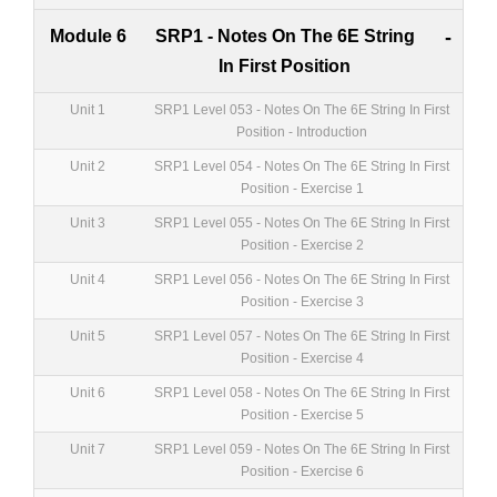
Module 6
SRP1 - Notes On The 6E String
-
In First Position
Unit 1
SRP1 Level 053 - Notes On The 6E String In First
Position - Introduction
Unit 2
SRP1 Level 054 - Notes On The 6E String In First
Position - Exercise 1
Unit 3
SRP1 Level 055 - Notes On The 6E String In First
Position - Exercise 2
Unit 4
SRP1 Level 056 - Notes On The 6E String In First
Position - Exercise 3
Unit 5
SRP1 Level 057 - Notes On The 6E String In First
Position - Exercise 4
Unit 6
SRP1 Level 058 - Notes On The 6E String In First
Position - Exercise 5
Unit 7
SRP1 Level 059 - Notes On The 6E String In First
Position - Exercise 6