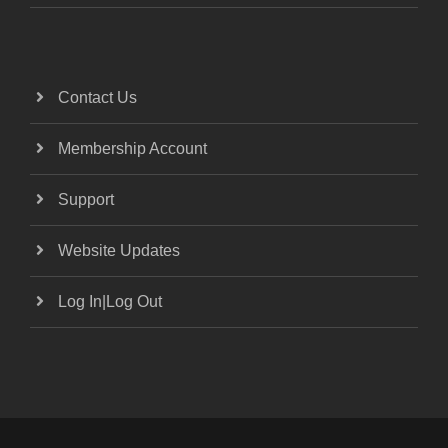
Contact Us
Membership Account
Support
Website Updates
Log In|Log Out