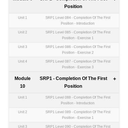
Position
Unit 1
SRP1 Level 084 - Completion Of The First
Position - Introduction
Unit 2
SRP1 Level 085 - Completion Of The First
Position - Exercise 1
Unit 3
SRP1 Level 086 - Completion Of The First
Position - Exercise 2
Unit 4
SRP1 Level 087 - Completion Of The First
Position - Exercise 3
Module
SRP1 - Completion Of The First
+
10
Position
Unit 1
SRP1 Level 088 - Completion Of The First
Position - Introduction
Unit 2
SRP1 Level 089 - Completion Of The First
Position - Exercise 1
Unit 3
SRP1 Level 090 - Completion Of The First