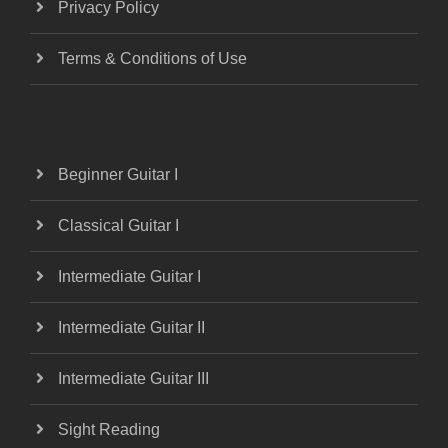
Privacy Policy
Terms & Conditions of Use
Beginner Guitar I
Classical Guitar I
Intermediate Guitar I
Intermediate Guitar II
Intermediate Guitar III
Sight Reading