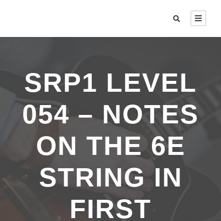
SRP1 LEVEL
054 – NOTES
ON THE 6E
STRING IN
FIRST