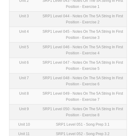
Unit 2
SRP1 Level 043 - Notes On The 5A String In First
Position - Exercise 1
Unit 3
SRP1 Level 044 - Notes On The 5A String In First
Position - Exercise 2
Unit 4
SRP1 Level 045 - Notes On The 5A String In First
Position - Exercise 3
Unit 5
SRP1 Level 046 - Notes On The 5A String In First
Position - Exercise 4
Unit 6
SRP1 Level 047 - Notes On The 5A String In First
Position - Exercise 5
Unit 7
SRP1 Level 048 - Notes On The 5A String In First
Position - Exercise 6
Unit 8
SRP1 Level 049 - Notes On The 5A String In First
Position - Exercise 7
Unit 9
SRP1 Level 050 - Notes On The 5A String In First
Position - Exercise 8
Unit 10
SRP1 Level 051 - Song Prep 3.1
Unit 11
SRP1 Level 052 - Song Prep 3.2