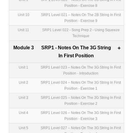
Position - Exercise 8
Unit 10
SRP1 Level 021 – Notes On The 2B String In First
Position - Exercise 9
Unit 11
SRP1 Level 022 - Song Prep 2 - Using Squeeze
Technique
Module 3
SRP1 - Notes On The 3G String
+
In First Position
Unit 1
SRP1 Level 023 – Notes On The 3G String In First
Position - Introduction
Unit 2
SRP1 Level 024 – Notes On The 3G String In First
Position - Exercise 1
Unit 3
SRP1 Level 025 – Notes On The 3G String In First
Position - Exercise 2
Unit 4
SRP1 Level 026 – Notes On The 3G String In First
Position - Exercise 3
Unit 5
SRP1 Level 027 – Notes On The 3G String In First