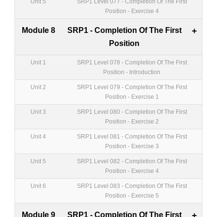
Unit 5
SRP1 Level 077 - Completion Of The First
Position - Exercise 4
Module 8
SRP1 - Completion Of The First
+
Position
Unit 1
SRP1 Level 078 - Completion Of The First
Position - Introduction
Unit 2
SRP1 Level 079 - Completion Of The First
Position - Exercise 1
Unit 3
SRP1 Level 080 - Completion Of The First
Position - Exercise 2
Unit 4
SRP1 Level 081 - Completion Of The First
Position - Exercise 3
Unit 5
SRP1 Level 082 - Completion Of The First
Position - Exercise 4
Unit 6
SRP1 Level 083 - Completion Of The First
Position - Exercise 5
Module 9
SRP1 - Completion Of The First
+