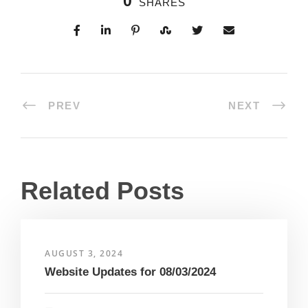
0
SHARES
PREV
NEXT
Related Posts
AUGUST 3, 2024
Website Updates for 08/03/2024