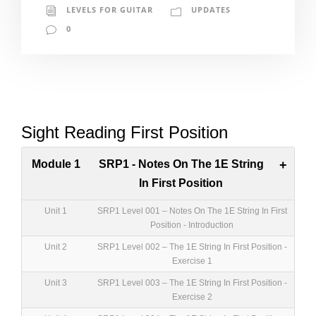
LEVELS FOR GUITAR
UPDATES
0
Sight Reading First Position
Module 1
SRP1 - Notes On The 1E String
+
In First Position
Unit 1
SRP1 Level 001 – Notes On The 1E String In First
Position - Introduction
Unit 2
SRP1 Level 002 – The 1E String In First Position -
Exercise 1
Unit 3
SRP1 Level 003 – The 1E String In First Position -
Exercise 2