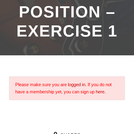
POSITION –
EXERCISE 1
Please make sure you are
logged in
. If you do not
have a membership yet, you can sign up
here
.