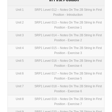
Unit 1
SRP1 Level 012 – Notes On The 2B String In First
Position - Introduction
Unit 2
SRP1 Level 013 – Notes On The 2B String In First
Position - Exercise 1
Unit 3
SRP1 Level 014 – Notes On The 2B String In First
Position - Exercise 2
Unit 4
SRP1 Level 015 – Notes On The 2B String In First
Position - Exercise 3
Unit 5
SRP1 Level 016 – Notes On The 2B String In First
Position - Exercise 4
Unit 6
SRP1 Level 017 – Notes On The 2B String In First
Position - Exercise 5
Unit 7
SRP1 Level 018 – Notes On The 2B String In First
Position - Exercise 6
Unit 8
SRP1 Level 019 – Notes On The 2B String In First
Position - Exercise 7
Unit 9
SRP1 Level 020 – Notes On The 2B String In First