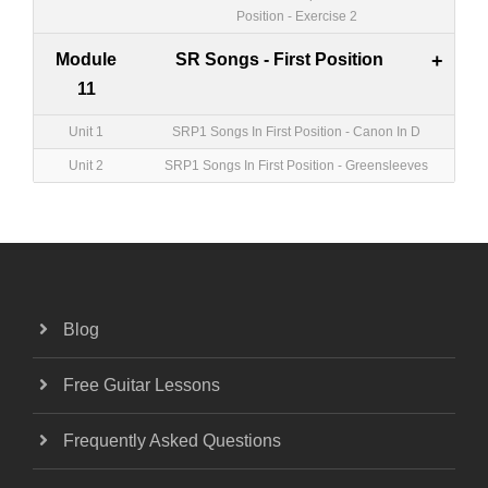
Position - Exercise 2
Module
SR Songs - First Position
+
11
Unit 1
SRP1 Songs In First Position - Canon In D
Unit 2
SRP1 Songs In First Position - Greensleeves
Blog
Free Guitar Lessons
Frequently Asked Questions