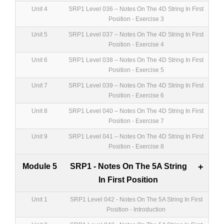
Unit 4
SRP1 Level 036 – Notes On The 4D String In First
Position - Exercise 3
Unit 5
SRP1 Level 037 – Notes On The 4D String In First
Position - Exercise 4
Unit 6
SRP1 Level 038 – Notes On The 4D String In First
Position - Exercise 5
Unit 7
SRP1 Level 039 – Notes On The 4D String In First
Position - Exercise 6
Unit 8
SRP1 Level 040 – Notes On The 4D String In First
Position - Exercise 7
Unit 9
SRP1 Level 041 – Notes On The 4D String In First
Position - Exercise 8
Module 5
SRP1 - Notes On The 5A String
+
In First Position
Unit 1
SRP1 Level 042 - Notes On The 5A String In First
Position - Introduction