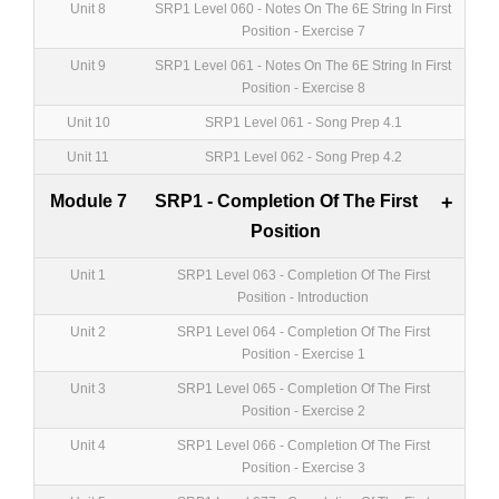
Unit 8
SRP1 Level 060 - Notes On The 6E String In First
Position - Exercise 7
Unit 9
SRP1 Level 061 - Notes On The 6E String In First
Position - Exercise 8
Unit 10
SRP1 Level 061 - Song Prep 4.1
Unit 11
SRP1 Level 062 - Song Prep 4.2
Module 7
SRP1 - Completion Of The First
+
Position
Unit 1
SRP1 Level 063 - Completion Of The First
Position - Introduction
Unit 2
SRP1 Level 064 - Completion Of The First
Position - Exercise 1
Unit 3
SRP1 Level 065 - Completion Of The First
Position - Exercise 2
Unit 4
SRP1 Level 066 - Completion Of The First
Position - Exercise 3