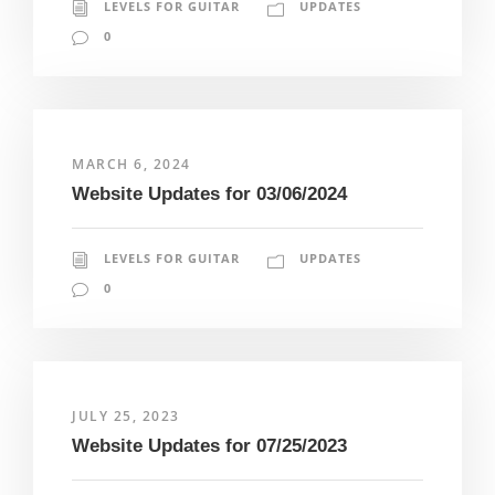
LEVELS FOR GUITAR
UPDATES
0
MARCH 6, 2024
Website Updates for 03/06/2024
LEVELS FOR GUITAR
UPDATES
0
JULY 25, 2023
Website Updates for 07/25/2023