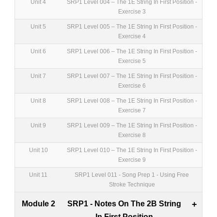
Unit 4
SRP1 Level 004 – The 1E String In First Position -
Exercise 3
Unit 5
SRP1 Level 005 – The 1E String In First Position -
Exercise 4
Unit 6
SRP1 Level 006 – The 1E String In First Position -
Exercise 5
Unit 7
SRP1 Level 007 – The 1E String In First Position -
Exercise 6
Unit 8
SRP1 Level 008 – The 1E String In First Position -
Exercise 7
Unit 9
SRP1 Level 009 – The 1E String In First Position -
Exercise 8
Unit 10
SRP1 Level 010 – The 1E String In First Position -
Exercise 9
Unit 11
SRP1 Level 011 - Song Prep 1 - Using Free
Stroke Technique
Module 2
SRP1 - Notes On The 2B String
+
In First Position