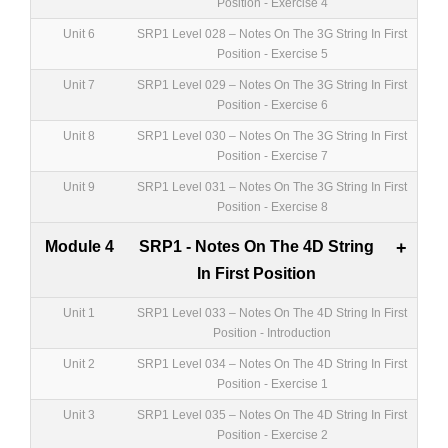
Position - Exercise 4
Unit 6
SRP1 Level 028 – Notes On The 3G String In First
Position - Exercise 5
Unit 7
SRP1 Level 029 – Notes On The 3G String In First
Position - Exercise 6
Unit 8
SRP1 Level 030 – Notes On The 3G String In First
Position - Exercise 7
Unit 9
SRP1 Level 031 – Notes On The 3G String In First
Position - Exercise 8
Module 4
SRP1 - Notes On The 4D String
+
In First Position
Unit 1
SRP1 Level 033 – Notes On The 4D String In First
Position - Introduction
Unit 2
SRP1 Level 034 – Notes On The 4D String In First
Position - Exercise 1
Unit 3
SRP1 Level 035 – Notes On The 4D String In First
Position - Exercise 2