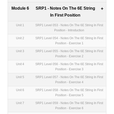
Module 6
SRP1 - Notes On The 6E String
+
In First Position
Unit 1
SRP1 Level 053 - Notes On The 6E String In First
Position - Introduction
Unit 2
SRP1 Level 054 - Notes On The 6E String In First
Position - Exercise 1
Unit 3
SRP1 Level 055 - Notes On The 6E String In First
Position - Exercise 2
Unit 4
SRP1 Level 056 - Notes On The 6E String In First
Position - Exercise 3
Unit 5
SRP1 Level 057 - Notes On The 6E String In First
Position - Exercise 4
Unit 6
SRP1 Level 058 - Notes On The 6E String In First
Position - Exercise 5
Unit 7
SRP1 Level 059 - Notes On The 6E String In First
Position - Exercise 6