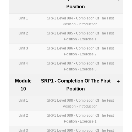
Position
Unit 1
SRP1 Level 084 - Completion Of The First
Position - Introduction
Unit 2
SRP1 Level 085 - Completion Of The First
Position - Exercise 1
Unit 3
SRP1 Level 086 - Completion Of The First
Position - Exercise 2
Unit 4
SRP1 Level 087 - Completion Of The First
Position - Exercise 3
Module
SRP1 - Completion Of The First
+
10
Position
Unit 1
SRP1 Level 088 - Completion Of The First
Position - Introduction
Unit 2
SRP1 Level 089 - Completion Of The First
Position - Exercise 1
Unit 3
SRP1 Level 090 - Completion Of The First