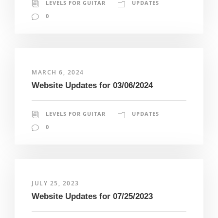
LEVELS FOR GUITAR
UPDATES
0
MARCH 6, 2024
Website Updates for 03/06/2024
LEVELS FOR GUITAR
UPDATES
0
JULY 25, 2023
Website Updates for 07/25/2023