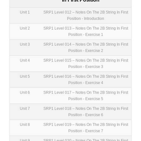
Unit 1
SRP1 Level 012 – Notes On The 2B String In First
Position - Introduction
Unit 2
SRP1 Level 013 – Notes On The 2B String In First
Position - Exercise 1
Unit 3
SRP1 Level 014 – Notes On The 2B String In First
Position - Exercise 2
Unit 4
SRP1 Level 015 – Notes On The 2B String In First
Position - Exercise 3
Unit 5
SRP1 Level 016 – Notes On The 2B String In First
Position - Exercise 4
Unit 6
SRP1 Level 017 – Notes On The 2B String In First
Position - Exercise 5
Unit 7
SRP1 Level 018 – Notes On The 2B String In First
Position - Exercise 6
Unit 8
SRP1 Level 019 – Notes On The 2B String In First
Position - Exercise 7
Unit 9
SRP1 Level 020 – Notes On The 2B String In First