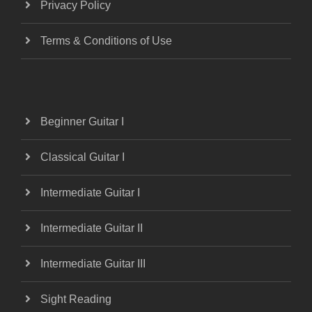
Privacy Policy
Terms & Conditions of Use
Beginner Guitar I
Classical Guitar I
Intermediate Guitar I
Intermediate Guitar II
Intermediate Guitar III
Sight Reading