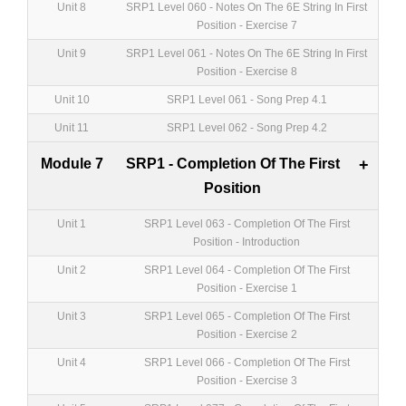
Unit 8
SRP1 Level 060 - Notes On The 6E String In First
Position - Exercise 7
Unit 9
SRP1 Level 061 - Notes On The 6E String In First
Position - Exercise 8
Unit 10
SRP1 Level 061 - Song Prep 4.1
Unit 11
SRP1 Level 062 - Song Prep 4.2
Module 7
SRP1 - Completion Of The First
+
Position
Unit 1
SRP1 Level 063 - Completion Of The First
Position - Introduction
Unit 2
SRP1 Level 064 - Completion Of The First
Position - Exercise 1
Unit 3
SRP1 Level 065 - Completion Of The First
Position - Exercise 2
Unit 4
SRP1 Level 066 - Completion Of The First
Position - Exercise 3