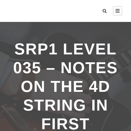
SRP1 LEVEL
035 – NOTES
ON THE 4D
STRING IN
FIRST