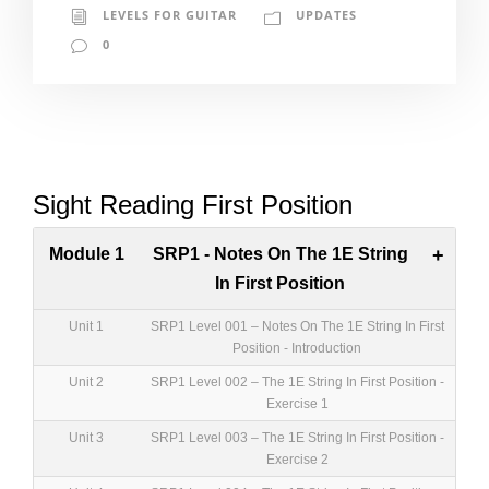
LEVELS FOR GUITAR
UPDATES
0
Sight Reading First Position
Module 1
SRP1 - Notes On The 1E String
+
In First Position
Unit 1
SRP1 Level 001 – Notes On The 1E String In First
Position - Introduction
Unit 2
SRP1 Level 002 – The 1E String In First Position -
Exercise 1
Unit 3
SRP1 Level 003 – The 1E String In First Position -
Exercise 2