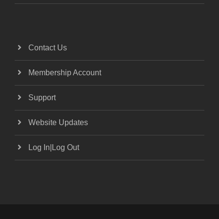
Contact Us
Membership Account
Support
Website Updates
Log In|Log Out