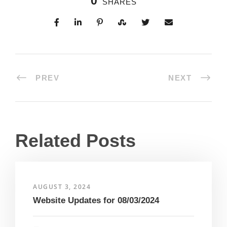
0
SHARES
PREV
NEXT
Related Posts
AUGUST 3, 2024
Website Updates for 08/03/2024