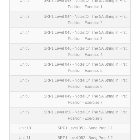
Unit 2
SRP1 Level 043 - Notes On The 5A String In First
Position - Exercise 1
Unit 3
SRP1 Level 044 - Notes On The 5A String In First
Position - Exercise 2
Unit 4
SRP1 Level 045 - Notes On The 5A String In First
Position - Exercise 3
Unit 5
SRP1 Level 046 - Notes On The 5A String In First
Position - Exercise 4
Unit 6
SRP1 Level 047 - Notes On The 5A String In First
Position - Exercise 5
Unit 7
SRP1 Level 048 - Notes On The 5A String In First
Position - Exercise 6
Unit 8
SRP1 Level 049 - Notes On The 5A String In First
Position - Exercise 7
Unit 9
SRP1 Level 050 - Notes On The 5A String In First
Position - Exercise 8
Unit 10
SRP1 Level 051 - Song Prep 3.1
Unit 11
SRP1 Level 052 - Song Prep 3.2