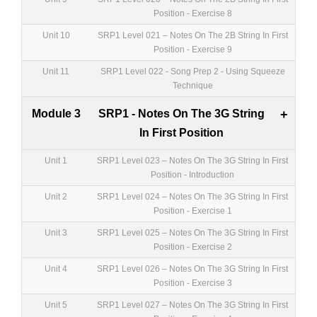
Position - Exercise 8
Unit 10
SRP1 Level 021 – Notes On The 2B String In First
Position - Exercise 9
Unit 11
SRP1 Level 022 - Song Prep 2 - Using Squeeze
Technique
Module 3
SRP1 - Notes On The 3G String
+
In First Position
Unit 1
SRP1 Level 023 – Notes On The 3G String In First
Position - Introduction
Unit 2
SRP1 Level 024 – Notes On The 3G String In First
Position - Exercise 1
Unit 3
SRP1 Level 025 – Notes On The 3G String In First
Position - Exercise 2
Unit 4
SRP1 Level 026 – Notes On The 3G String In First
Position - Exercise 3
Unit 5
SRP1 Level 027 – Notes On The 3G String In First