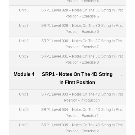
Position - Exercise 4
Unit 6
SRP1 Level 028 – Notes On The 3G String In First
Position - Exercise 5
Unit 7
SRP1 Level 029 – Notes On The 3G String In First
Position - Exercise 6
Unit 8
SRP1 Level 030 – Notes On The 3G String In First
Position - Exercise 7
Unit 9
SRP1 Level 031 – Notes On The 3G String In First
Position - Exercise 8
Module 4
SRP1 - Notes On The 4D String
-
In First Position
Unit 1
SRP1 Level 033 – Notes On The 4D String In First
Position - Introduction
Unit 2
SRP1 Level 034 – Notes On The 4D String In First
Position - Exercise 1
Unit 3
SRP1 Level 035 – Notes On The 4D String In First
Position - Exercise 2