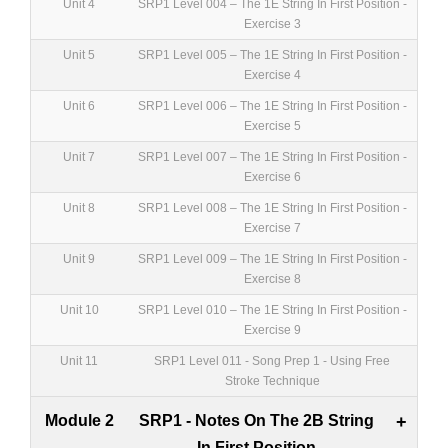
Unit 4
SRP1 Level 004 – The 1E String In First Position -
Exercise 3
Unit 5
SRP1 Level 005 – The 1E String In First Position -
Exercise 4
Unit 6
SRP1 Level 006 – The 1E String In First Position -
Exercise 5
Unit 7
SRP1 Level 007 – The 1E String In First Position -
Exercise 6
Unit 8
SRP1 Level 008 – The 1E String In First Position -
Exercise 7
Unit 9
SRP1 Level 009 – The 1E String In First Position -
Exercise 8
Unit 10
SRP1 Level 010 – The 1E String In First Position -
Exercise 9
Unit 11
SRP1 Level 011 - Song Prep 1 - Using Free
Stroke Technique
Module 2
SRP1 - Notes On The 2B String
+
In First Position