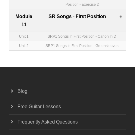
Position - Exercise 2
Module
SR Songs - First Position
+
11
Unit 1
SRP1 Songs In First Position - Canon In D
Unit 2
SRP1 Songs In First Position - Greensleeves
Blog
Free Guitar Lessons
Frequently Asked Questions