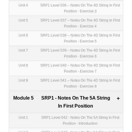
Unit 4
SRP1 Level 036 – Notes On The 4D String In First
Position - Exercise 3
Unit 5
SRP1 Level 037 – Notes On The 4D String In First
Position - Exercise 4
Unit 6
SRP1 Level 038 – Notes On The 4D String In First
Position - Exercise 5
Unit 7
SRP1 Level 039 – Notes On The 4D String In First
Position - Exercise 6
Unit 8
SRP1 Level 040 – Notes On The 4D String In First
Position - Exercise 7
Unit 9
SRP1 Level 041 – Notes On The 4D String In First
Position - Exercise 8
Module 5
SRP1 - Notes On The 5A String
+
In First Position
Unit 1
SRP1 Level 042 - Notes On The 5A String In First
Position - Introduction