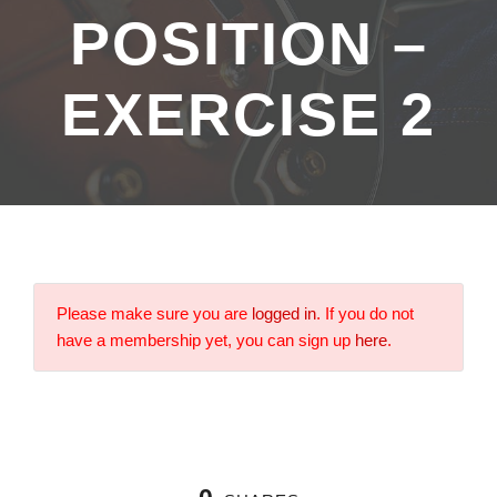
POSITION –
EXERCISE 2
Please make sure you are
logged in
. If you do not
have a membership yet, you can sign up
here
.