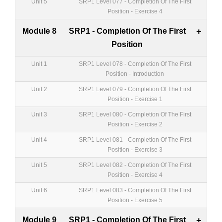
Unit 5
SRP1 Level 077 - Completion Of The First
Position - Exercise 4
Module 8
SRP1 - Completion Of The First
+
Position
Unit 1
SRP1 Level 078 - Completion Of The First
Position - Introduction
Unit 2
SRP1 Level 079 - Completion Of The First
Position - Exercise 1
Unit 3
SRP1 Level 080 - Completion Of The First
Position - Exercise 2
Unit 4
SRP1 Level 081 - Completion Of The First
Position - Exercise 3
Unit 5
SRP1 Level 082 - Completion Of The First
Position - Exercise 4
Unit 6
SRP1 Level 083 - Completion Of The First
Position - Exercise 5
Module 9
SRP1 - Completion Of The First
+