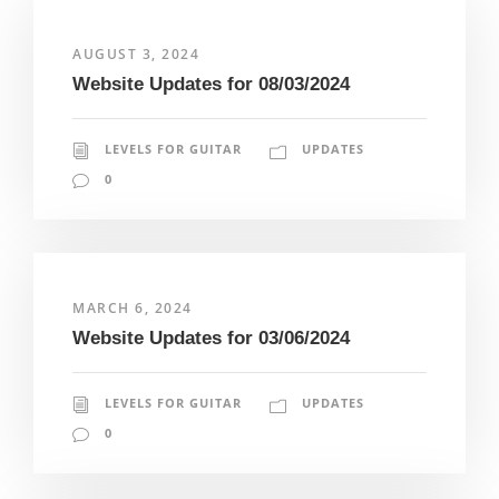
AUGUST 3, 2024
Website Updates for 08/03/2024
LEVELS FOR GUITAR
UPDATES
0
MARCH 6, 2024
Website Updates for 03/06/2024
LEVELS FOR GUITAR
UPDATES
0