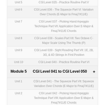
Unit 5
CGI Level 035 - Practice Routine Part V
Unit 6
CGI Level 036 - The Squeeze Part VI: Variation
Over Chords (E-Major to Fmaj7#11/E)
Unit 7
CGI Level 037 - Picking Hand Arpeggio
Technique Part VII: Application Over E-Major &
Fmaj7#11/E Chords
Unit 8
CGI Level 038 - Scales Part VII: Two Octave C-
Major Scale Using The Thumb (P)
Unit 9
CGI Level 039 - Sight Reading Part VII: 1E, 2B,
3G, & 4D Strings In First Position
Unit 10
CGI Level 040 - Practice Routine Part VI
Module 5
CGI Level 041 to CGI Level 050
+
Unit 1
CGI Level 041 - The Squeeze Part VII: Squeeze
Variation Over Chords (E-Major to Fmaj7#11/E)
Unit 2
CGI Level 042 - Picking Hand Arpeggio
Technique Part VIII: Application Over E-Major &
Fmaj7#11/E Chords