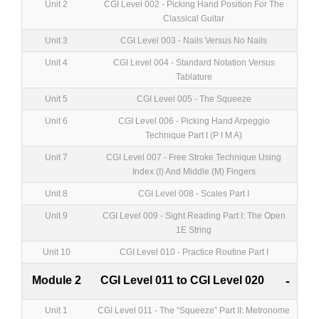
Unit 2
CGI Level 002 - Picking Hand Position For The
Classical Guitar
Unit 3
CGI Level 003 - Nails Versus No Nails
Unit 4
CGI Level 004 - Standard Notation Versus
Tablature
Unit 5
CGI Level 005 - The Squeeze
Unit 6
CGI Level 006 - Picking Hand Arpeggio
Technique Part I (P I M A)
Unit 7
CGI Level 007 - Free Stroke Technique Using
Index (I) And Middle (M) Fingers
Unit 8
CGI Level 008 - Scales Part I
Unit 9
CGI Level 009 - Sight Reading Part I: The Open
1E String
Unit 10
CGI Level 010 - Practice Routine Part I
Module 2
CGI Level 011 to CGI Level 020
-
Unit 1
CGI Level 011 - The “Squeeze” Part II: Metronome