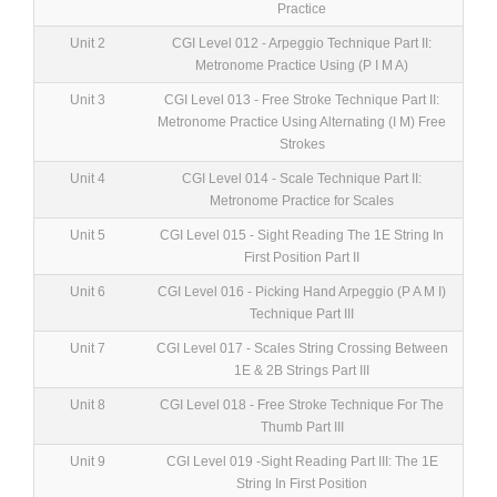
Practice
Unit 2
CGI Level 012 - Arpeggio Technique Part II:
Metronome Practice Using (P I M A)
Unit 3
CGI Level 013 - Free Stroke Technique Part II:
Metronome Practice Using Alternating (I M) Free
Strokes
Unit 4
CGI Level 014 - Scale Technique Part II:
Metronome Practice for Scales
Unit 5
CGI Level 015 - Sight Reading The 1E String In
First Position Part II
Unit 6
CGI Level 016 - Picking Hand Arpeggio (P A M I)
Technique Part III
Unit 7
CGI Level 017 - Scales String Crossing Between
1E & 2B Strings Part III
Unit 8
CGI Level 018 - Free Stroke Technique For The
Thumb Part III
Unit 9
CGI Level 019 -Sight Reading Part III: The 1E
String In First Position