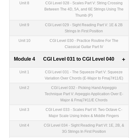
Unit 8
CGI Level 028 - Scales Part V: String Crossing
Between The 4D, 5A, and 6E Strings Using The
Thumb (P)
Unit 9
CGI Level 029 - Sight Reading Part V: 1E & 2B
Strings In First Position
Unit 10
CGI Level 030 - Practice Routine For The
Classical Guitar Part IV
Module 4
CGI Level 031 to CGI Level 040
+
Unit 1
CGI Level 031 - The Squeeze Part V: Squeeze
Variation Over Chords (E-Major to Fmaj7#11/E)
Unit 2
CGI Level 032 - Picking Hand Arpeggio
Technique Part V: Arpeggio Application Over E-
Major & Fmaj7#11/E Chords
Unit 3
CGI Level 033 - Scales Part VI: Two Octave C-
Major Scale Using Index & Middle Fingers
Unit 4
CGI Level 034 - Sight Reading Part VI: 1E, 2B, &
3G Strings In First Position