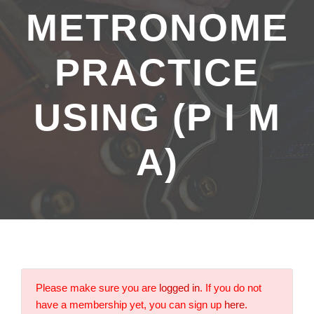
METRONOME
PRACTICE
USING (P I M
A)
Please make sure you are
logged in
. If you do not
have a membership yet, you can sign up
here
.