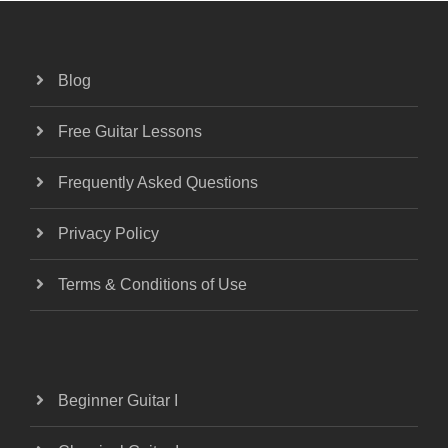
Blog
Free Guitar Lessons
Frequently Asked Questions
Privacy Policy
Terms & Conditions of Use
Beginner Guitar I