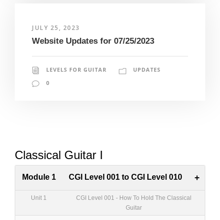
JULY 25, 2023
Website Updates for 07/25/2023
LEVELS FOR GUITAR
UPDATES
0
Classical Guitar I
Module 1
CGI Level 001 to CGI Level 010
+
Unit 1
CGI Level 001 - How To Hold The Classical
Guitar