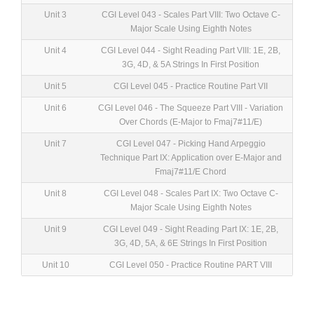
Unit 3
CGI Level 043 - Scales Part VIII: Two Octave C-
Major Scale Using Eighth Notes
Unit 4
CGI Level 044 - Sight Reading Part VIII: 1E, 2B,
3G, 4D, & 5A Strings In First Position
Unit 5
CGI Level 045 - Practice Routine Part VII
Unit 6
CGI Level 046 - The Squeeze Part VIII - Variation
Over Chords (E-Major to Fmaj7#11/E)
Unit 7
CGI Level 047 - Picking Hand Arpeggio
Technique Part IX: Application over E-Major and
Fmaj7#11/E Chord
Unit 8
CGI Level 048 - Scales Part IX: Two Octave C-
Major Scale Using Eighth Notes
Unit 9
CGI Level 049 - Sight Reading Part IX: 1E, 2B,
3G, 4D, 5A, & 6E Strings In First Position
Unit 10
CGI Level 050 - Practice Routine PART VIII