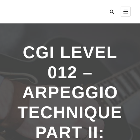
CGI LEVEL
012 –
ARPEGGIO
TECHNIQUE
PART II: