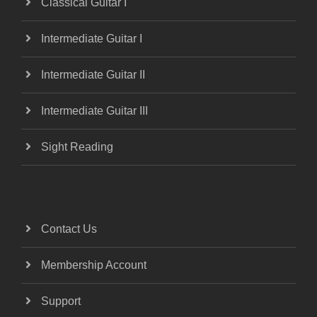
Classical Guitar I
Intermediate Guitar I
Intermediate Guitar II
Intermediate Guitar III
Sight Reading
Contact Us
Membership Account
Support