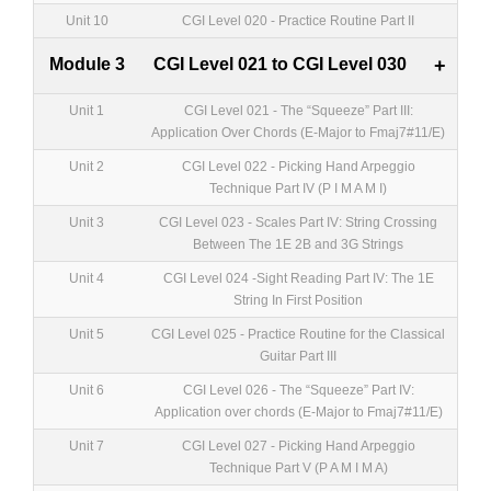
Unit 10
CGI Level 020 - Practice Routine Part II
Module 3
CGI Level 021 to CGI Level 030
+
Unit 1
CGI Level 021 - The “Squeeze” Part III:
Application Over Chords (E-Major to Fmaj7#11/E)
Unit 2
CGI Level 022 - Picking Hand Arpeggio
Technique Part IV (P I M A M I)
Unit 3
CGI Level 023 - Scales Part IV: String Crossing
Between The 1E 2B and 3G Strings
Unit 4
CGI Level 024 -Sight Reading Part IV: The 1E
String In First Position
Unit 5
CGI Level 025 - Practice Routine for the Classical
Guitar Part III
Unit 6
CGI Level 026 - The “Squeeze” Part IV:
Application over chords (E-Major to Fmaj7#11/E)
Unit 7
CGI Level 027 - Picking Hand Arpeggio
Technique Part V (P A M I M A)