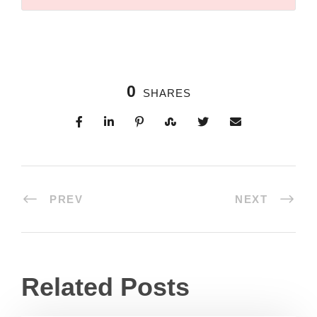
0
SHARES
PREV
NEXT
Related Posts