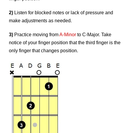
2)
Listen for blocked notes or lack of pressure and
make adjustments as needed.
3)
Practice moving from
A-Minor
to C-Major. Take
notice of your finger position that the third finger is the
only finger that changes position.