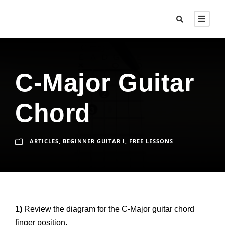
C-Major Guitar
Chord
ARTICLES
,
BEGINNER GUITAR I
,
FREE LESSONS
1)
Review the diagram for the C-Major guitar chord
finger position.