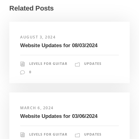
Related Posts
AUGUST 3, 2024
Website Updates for 08/03/2024
LEVELS FOR GUITAR
UPDATES
0
MARCH 6, 2024
Website Updates for 03/06/2024
LEVELS FOR GUITAR
UPDATES