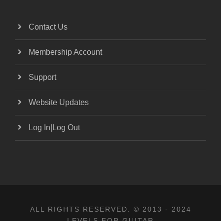
Contact Us
Membership Account
Support
Website Updates
Log In|Log Out
ALL RIGHTS RESERVED. © 2013 - 2024
LEVELS FOR GUITAR