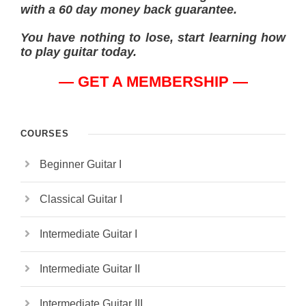
with a 60 day money back guarantee.
You have nothing to lose, start learning how
to play guitar today.
— GET A MEMBERSHIP —
COURSES
Beginner Guitar I
Classical Guitar I
Intermediate Guitar I
Intermediate Guitar II
Intermediate Guitar III