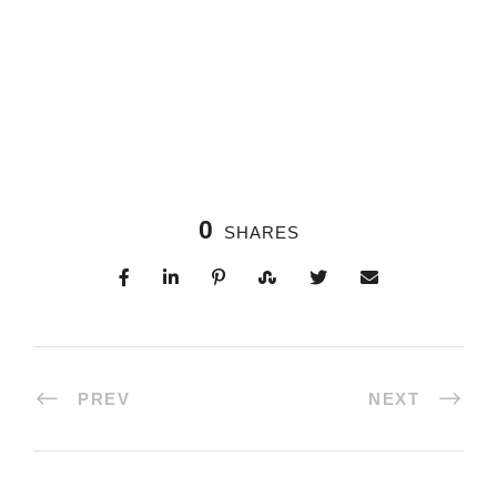
0
SHARES
PREV
NEXT