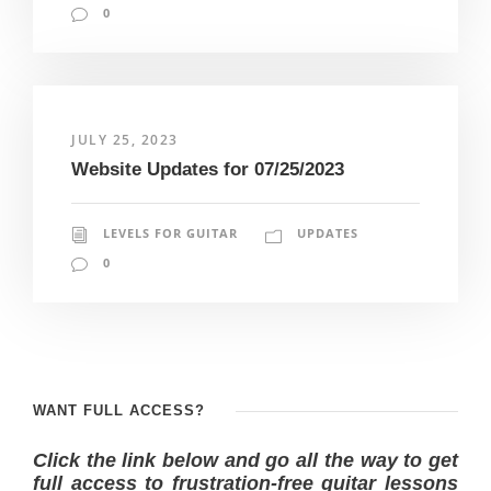
0
JULY 25, 2023
Website Updates for 07/25/2023
LEVELS FOR GUITAR
UPDATES
0
WANT FULL ACCESS?
Click the link below and go all the way to get
full access to frustration-free guitar lessons