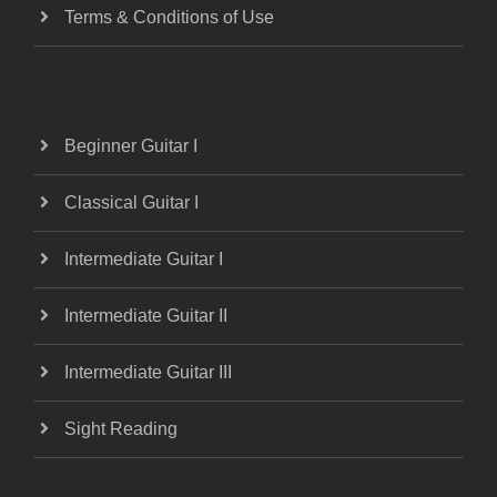
Terms & Conditions of Use
Beginner Guitar I
Classical Guitar I
Intermediate Guitar I
Intermediate Guitar II
Intermediate Guitar III
Sight Reading