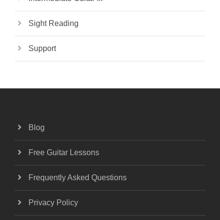
Sight Reading
Support
Blog
Free Guitar Lessons
Frequently Asked Questions
Privacy Policy